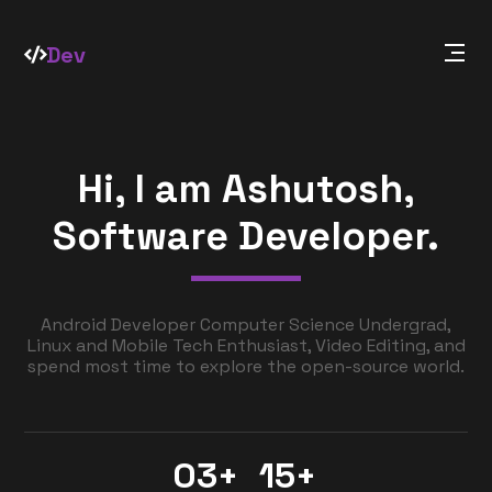
Dev
Hi, I am Ashutosh,
Software Developer.
Android Developer Computer Science Undergrad,
Linux and Mobile Tech Enthusiast, Video Editing, and
spend most time to explore the open-source world.
03+
15+