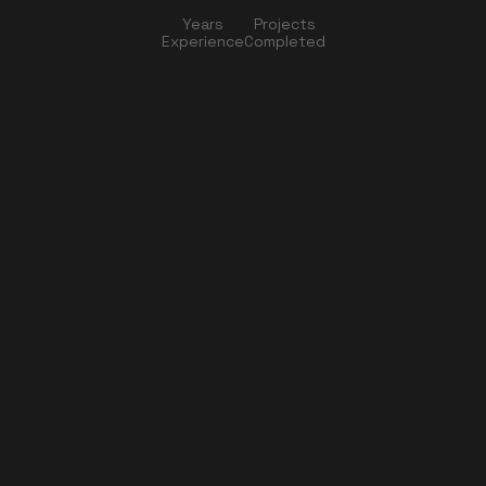
Years
Projects
Experience
Completed